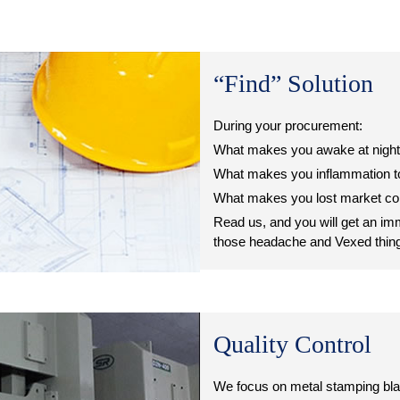
“Find” Solution
During your procurement:
What makes you awake at nigh
What makes you inflammation to
What makes you lost market co
Read us, and you will get an i
those headache and Vexed thin
Quality Control
We focus on metal stamping bla