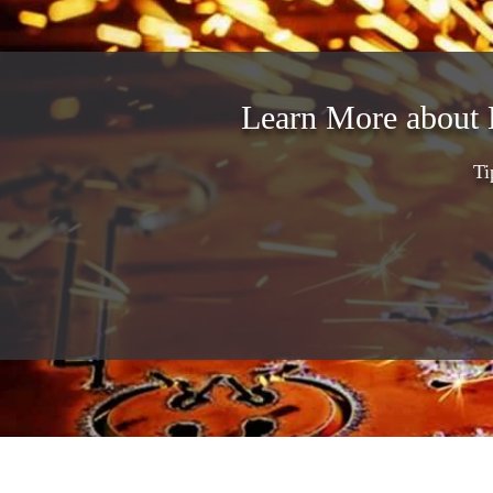
Learn More about 
Ti