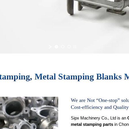
tamping, Metal Stamping Blanks 
We are Not “One-stop” solu
Cost-efficiency and Quality
Sipx Machinery Co., Ltd is an
metal stamping parts
in Chonq