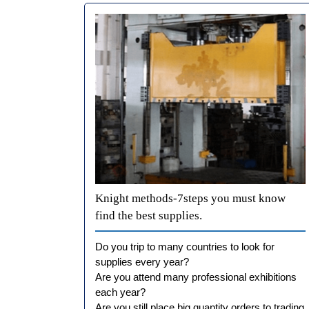
Knight methods-7steps you must know
find the best supplies.
Do you trip to many countries to look for
supplies every year?
Are you attend many professional exhibitions
each year?
Are you still place big quantity orders to trading