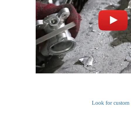
Look for custom 