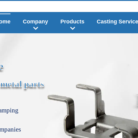
ome
Company
Products
Casting Servic
e
 metal parts
tamping
ompanies