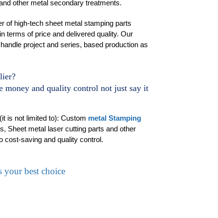
 and other metal secondary treatments.
r of high-tech sheet metal stamping parts
in terms of price and delivered quality. Our
handle project and series, based production as
lier?
 money and quality control not just say it
t is not limited to): Custom
metal Stamping
, Sheet metal laser cutting parts and other
o cost-saving and quality control.
 your best choice