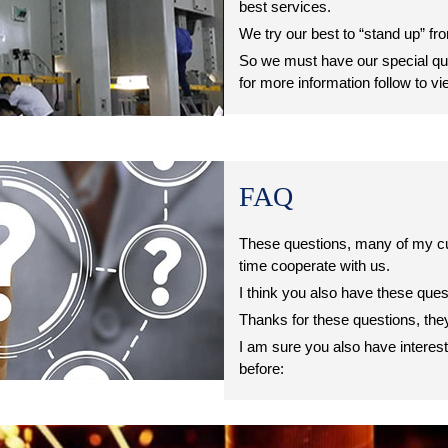
best services.
We try our best to “stand up” fr
So we must have our special qua
for more information follow to vi
FAQ
These questions, many of my c
time cooperate with us.
I think you also have these que
Thanks for these questions, th
I am sure you also have interes
before: