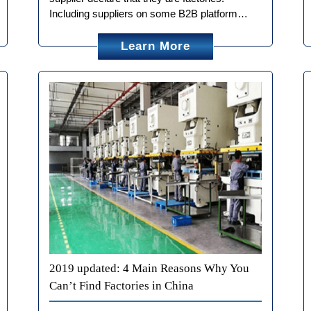
Including suppliers on some B2B platform…
Learn More
2019 updated: 4 Main Reasons Why You
Can’t Find Factories in China