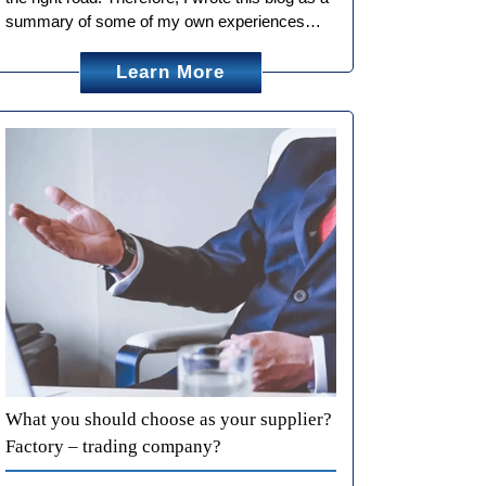
summary of some of my own experiences…
Learn More
What you should choose as your supplier?
Factory – trading company?