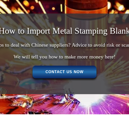
How to Import Metal Stamping Blank
ps to deal with Chinese suppliers? Advice to avoid risk or sc
We will tell you how to make more money here!
CONTACT US NOW