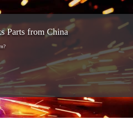
s Parts from China
am?