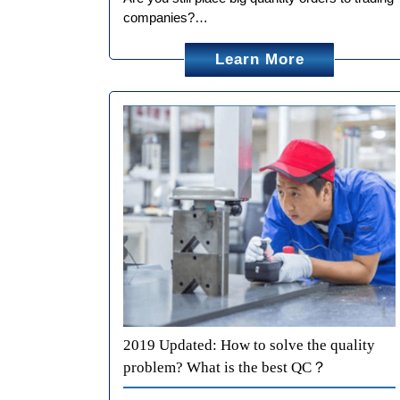
companies?…
Learn More
2019 Updated: How to solve the quality
problem? What is the best QC？