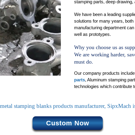
stamping parts, deep drawing,
We have been a leading supplie
solutions for many years, both 
manufacturing department can 
well as prototypes.
Why you choose us as supp
We are working harder, save
must do.
Our company products include(i
parts
, Aluminum stamping parts
technologies which contribute t
metal stamping blanks products manufacturer, SipxMach is
Custom Now