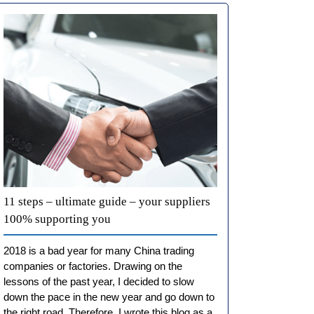
11 steps – ultimate guide – your suppliers
100% supporting you
2018 is a bad year for many China trading
companies or factories. Drawing on the
lessons of the past year, I decided to slow
down the pace in the new year and go down to
the right road. Therefore, I wrote this blog as a