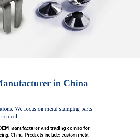
Manufacturer in China
tions. We focus on metal stamping parts
 control
OEM manufacturer and trading combo for
ing, China. Products include: custom metal