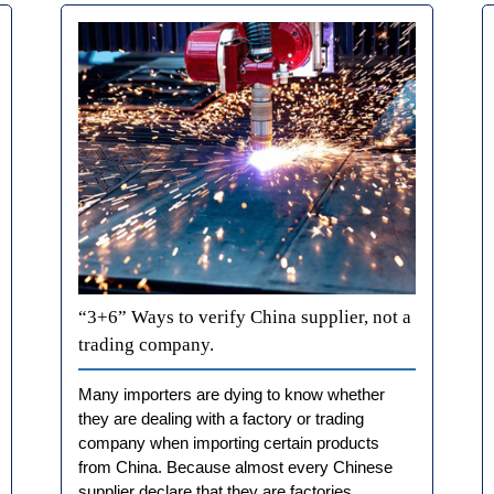
“3+6” Ways to verify China supplier, not a
trading company.
Many importers are dying to know whether
they are dealing with a factory or trading
company when importing certain products
from China. Because almost every Chinese
supplier declare that they are factories.