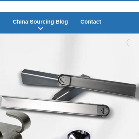
e
China Sourcing Blog
Contact