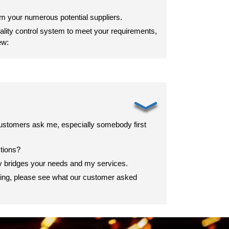
om your numerous potential suppliers.
lity control system to meet your requirements,
ew:
﹀
ustomers ask me, especially somebody first
stions?
ey bridges your needs and my services.
ting, please see what our customer asked