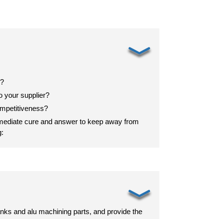
﹀
t?
 your supplier?
mpetitiveness?
mmediate cure and answer to keep away from
g:
﹀
nks and alu machining parts, and provide the