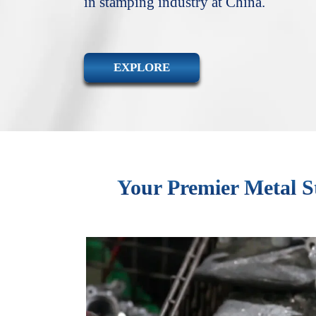
in stamping industry at China.
EXPLORE
Your Premier Metal S