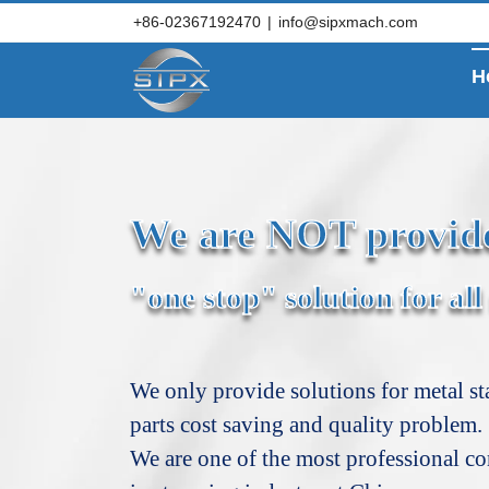
Skip
+86-02367192470
|
info@sipxmach.com
to
content
H
We are NOT provid
"one stop" solution for all
We only provide solutions for metal s
parts cost saving and quality problem.
We are one of the most professional c