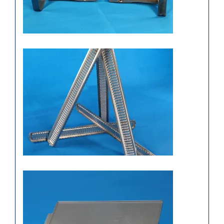
engine sink
Simple galvanized metal
stamping panel, Chongqing
sipx stamping parts