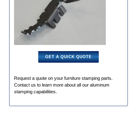
GET A QUICK QUOTE
Request a quote on your furniture stamping parts.
Contact us to learn more about all our aluminum
stamping capabilities.