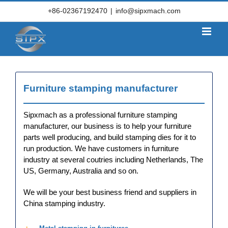
Skip
+86-02367192470
|
info@sipxmach.com
to
content
Furniture stamping manufacturer
Sipxmach as a professional furniture stamping
manufacturer, our business is to help your furniture
parts well producing, and build stamping dies for it to
run production. We have customers in furniture
industry at several coutries including Netherlands, The
US, Germany, Australia and so on.
We will be your best business friend and suppliers in
Furniture stamped parts of
China stamping industry.
Chair Arm, Stamped metal
products,