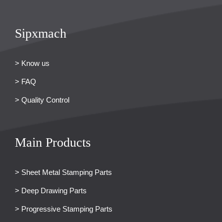
Sipxmach
> Know us
> FAQ
> Quality Control
Main Products
> Sheet Metal Stamping Parts
> Deep Drawing Parts
> Progressive Stamping Parts