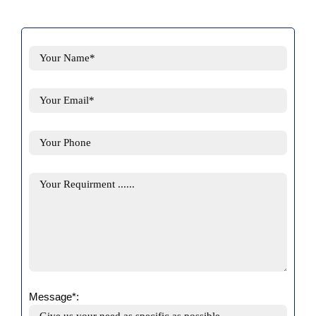
Message*: