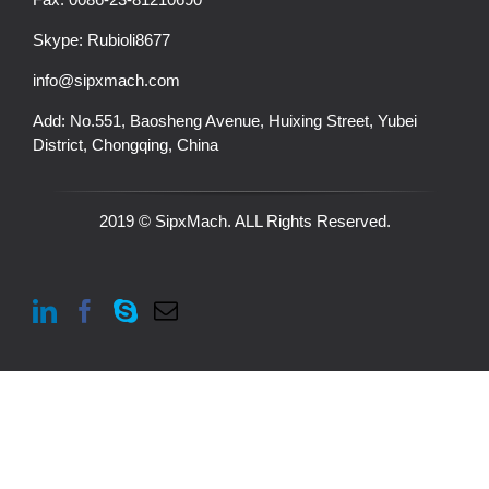
Skype:
Rubioli8677
info@sipxmach.com
Add: No.551, Baosheng Avenue, Huixing Street, Yubei
District, Chongqing, China
2019 © SipxMach. ALL Rights Reserved.