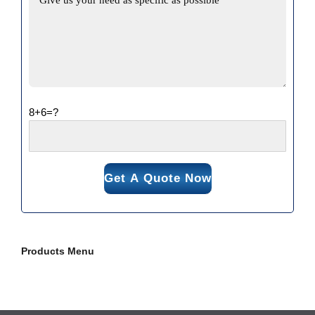
8+6=?
Products Menu