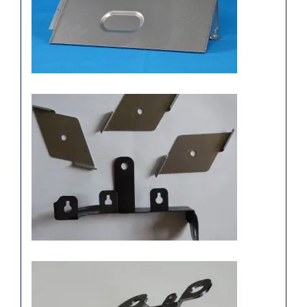
Stamping components, metal
stamping components
Stainless steel stamping
manufacturers, Precision
furniture stamping parts