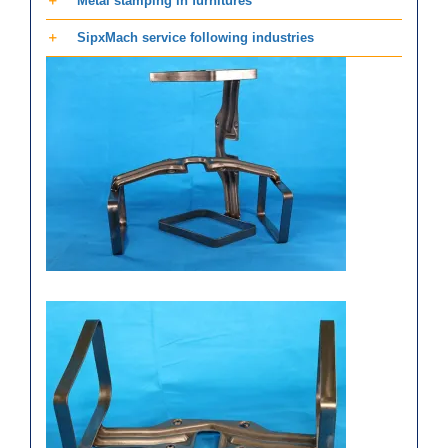
Metal stamping in furnitures
SipxMach service following industries
Stainless steel furniture
stamped parts of Chair armrest
Aluminum stamping
components – Automobile