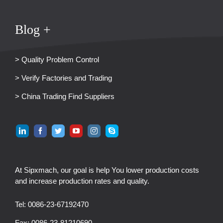
Blog +
> Quality Problem Control
> Verify Factories and Trading
> China Trading Find Suppliers
At Sipxmach, our goal is help You lower production costs
and increase production rates and quality.
Tel: 0086-23-67192470
Fax: 0086-23-81210690