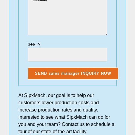
3+8=?
At SipxMach, our goal is to help our
customers lower production costs and
increase production rates and quality.
Interested to see what SipxMach can do for
you and your team? Contact us to schedule a
tour of our state-of-the-art facility