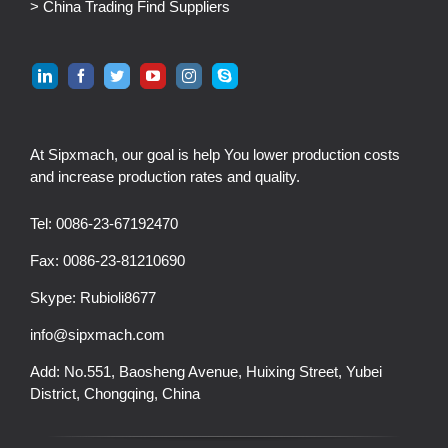
> China Trading Find Suppliers
At Sipxmach, our goal is help You lower production costs
and increase production rates and quality.
Tel: 0086-23-67192470
Fax: 0086-23-81210690
Skype:
Rubioli8677
info@sipxmach.com
Add: No.551, Baosheng Avenue, Huixing Street, Yubei
District, Chongqing, China