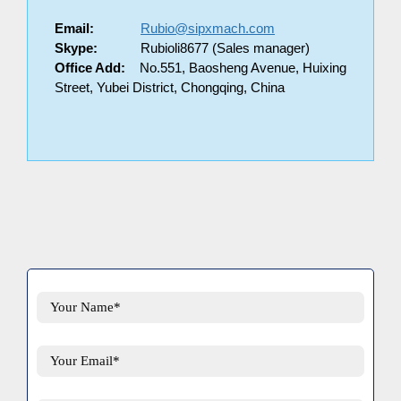
Email:
Rubio@sipxmach.com
Skype:
Rubioli8677 (Sales manager)
Office Add:
No.551, Baosheng Avenue, Huixing
Street, Yubei District, Chongqing, China