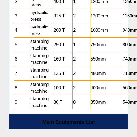
2
400 T
1
1200mm
1250
press
hydraulic
3
315 T
2
1200mm
1160
press
hydraulic
4
200 T
2
1000mm
940m
press
stamping
5
250 T
1
750mm
800m
machine
stamping
6
160 T
2
550mm
740m
machine
stamping
7
125 T
2
480mm
710m
machine
stamping
8
100 T
2
400mm
560m
machine
stamping
9
80 T
8
350mm
540m
machine
Main Equipments List