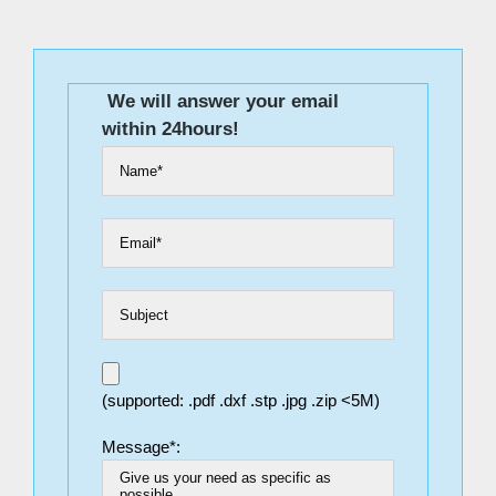
We will answer your email
within 24hours!
(supported: .pdf .dxf .stp .jpg .zip <5M)
Message*: