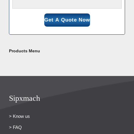
Products Menu
Sipxmach
> Know us
> FAQ