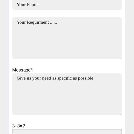
Message*:
3+8=?