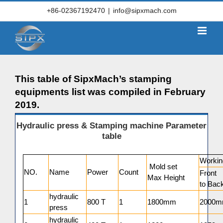
Skip
+86-02367192470
|
info@sipxmach.com
to
content
This table of SipxMach’s stamping
equipments list was compiled in February
2019.
Hydraulic press & Stamping machine Parameter
table
Workin
Mold set
NO.
Name
Power
Count
Front
Max Height
to Bac
hydraulic
1
800 T
1
1800mm
2000
press
hydraulic