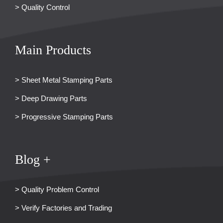
> Quality Control
Main Products
> Sheet Metal Stamping Parts
> Deep Drawing Parts
> Progressive Stamping Parts
Blog +
> Quality Problem Control
> Verify Factories and Trading