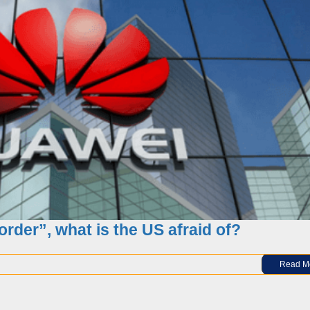
s you must know find the best supplies
order”, what is the US afraid of?
Read M