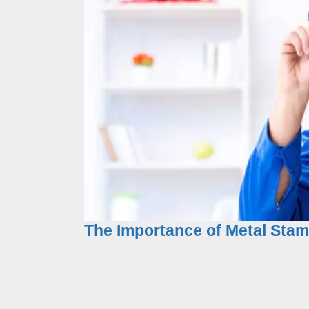
10 common problems in
The Importance of Metal Stam