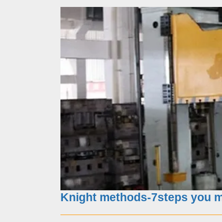
What you should choose as
Knight methods-7steps you mu