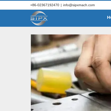
Skip
+86-02367192470
|
info@sipxmach.com
to
content
H
Key questions to 