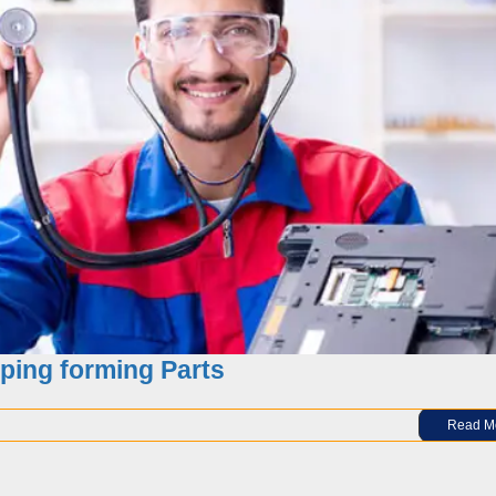
 progressive die stamping and solutions
ping forming Parts
Read M