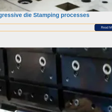
ogressive die Stamping processes
Read M