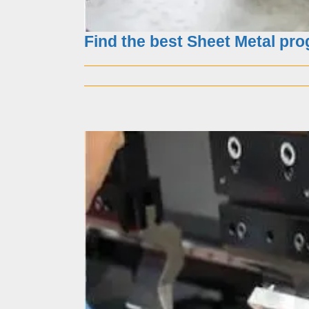
Find the best Sheet Metal pr