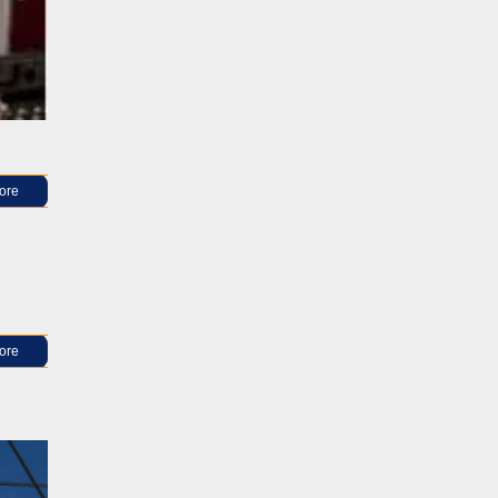
ore
ore