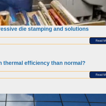
essive die stamping and solutions
Read M
ockade order”, what is the US afraid of?
h thermal efficiency than normal?
Read M