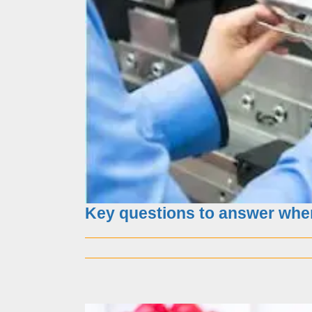
The Importance
Key questions to answer whe