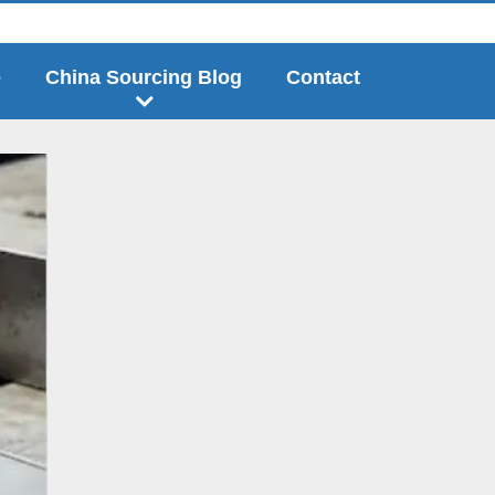
e
China Sourcing Blog
Contact