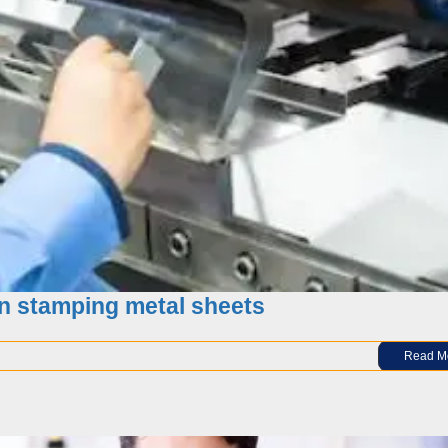
 of Metal Stamping forming Parts
n stamping metal sheets
Read M