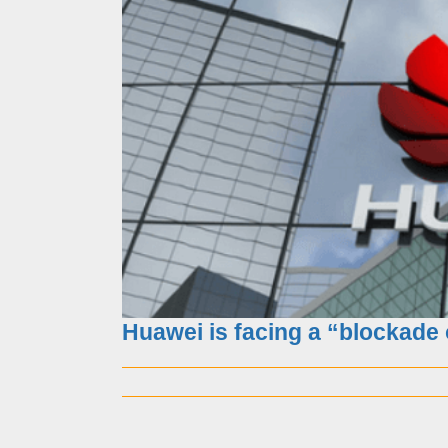
Knight methods-7step
Huawei is facing a “blockade 