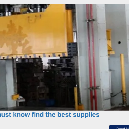
 your supplier? Factory – trading company?
st know find the best supplies