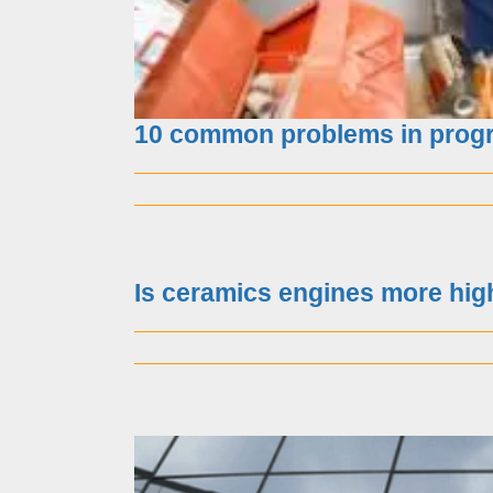
10 common problems in progr
Huawei is facing a “bl
Is ceramics engines more hig