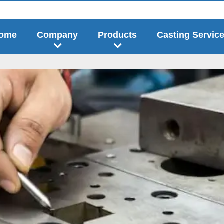
ome
Company
Products
Casting Servic
answer when stamping metal sheets