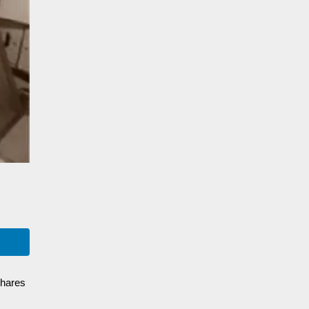
shares