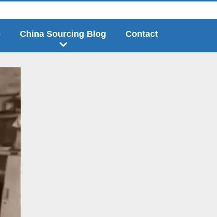
e
China Sourcing Blog
Contact