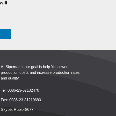
will
At Sipxmach, our goal is help You lower
production costs and increase production rates
and quality.
Tel: 0086-23-67192470
Fax: 0086-23-81210690
Skype:
Rubioli8677