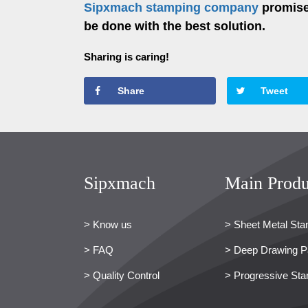
Sipxmach stamping company
promises
be done with the best solution.
Sharing is caring!
Share
Tweet
Sipxmach
Main Produ
> Know us
> Sheet Metal Sta
> FAQ
> Deep Drawing P
> Quality Control
> Progressive Sta