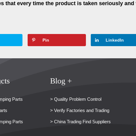
 that every time the product is taken seriously and 
Pin
LinkedIn
cts
Blog +
mping Parts
> Quality Problem Control
arts
> Verify Factories and Trading
mping Parts
> China Trading Find Suppliers