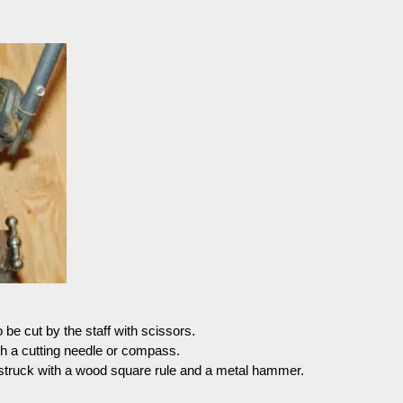
be cut by the staff with scissors.
h a cutting needle or compass.
struck with a wood square rule and a metal hammer.