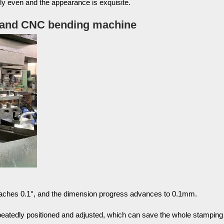
lly even and the appearance is exquisite.
e and CNC bending machine
eaches 0.1°, and the dimension progress advances to 0.1mm.
peatedly positioned and adjusted, which can save the whole stamping