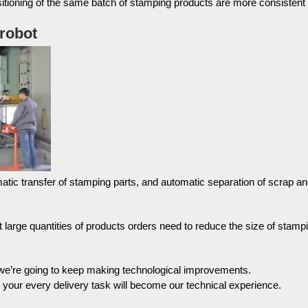
itioning of the same batch of stamping products are more consistent
 robot
atic transfer of stamping parts, and automatic separation of scrap a
t large quantities of products orders need to reduce the size of stamp
 we’re going to keep making technological improvements.
, your every delivery task will become our technical experience.