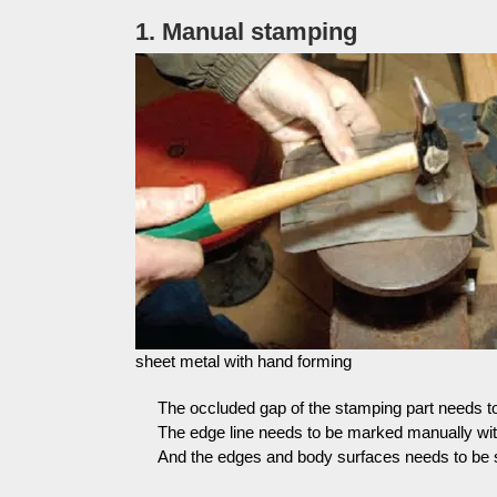
1. Manual stamping
sheet metal with hand forming
The occluded gap of the stamping part needs to 
The edge line needs to be marked manually wit
And the edges and body surfaces needs to be 