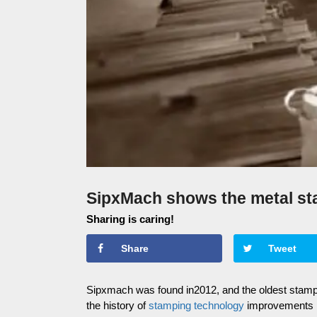
SipxMach shows the metal st
Sharing is caring!
Share
Tweet
Sipxmach was found in2012, and the oldest stamp
the history of
stamping technology
improvements i