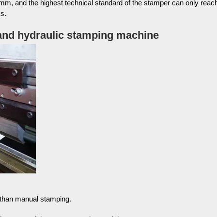
mm, and the highest technical standard of the stamper can only reac
s.
 and hydraulic stamping machine
t than manual stamping.