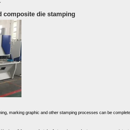
.
 composite die stamping
nching, marking graphic and other stamping processes can be complete