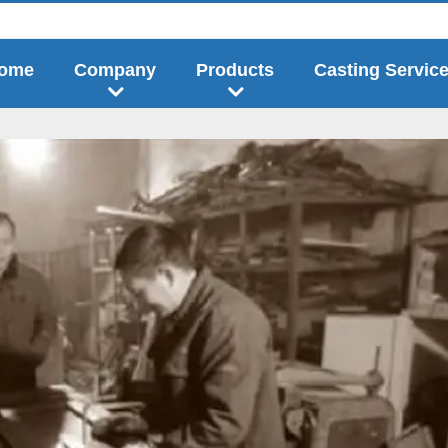
ome
Company
Products
Casting Servic