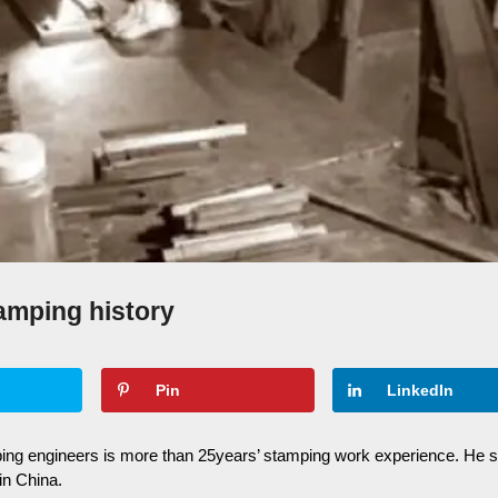
amping history
Pin
LinkedIn
ing engineers is more than 25years’ stamping work experience. He 
n China.