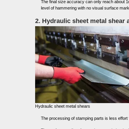
The final size accuracy can only reach about 1
level of hammering with no visual surface mark
2. Hydraulic sheet metal shear
Hydraulic sheet metal shears
The processing of stamping parts is less effor