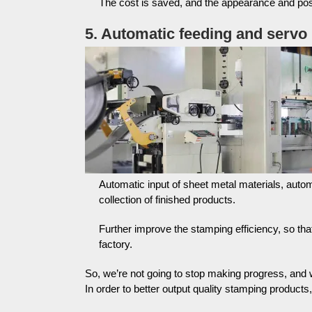
The cost is saved, and the appearance and pos
5. Automatic feeding and servo
Automatic input of sheet metal materials, autom
collection of finished products.
Further improve the stamping efficiency, so tha
factory.
So, we’re not going to stop making progress, and
In order to better output quality stamping products