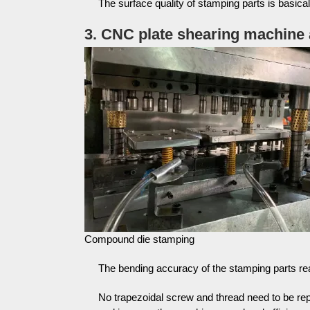
The surface quality of stamping parts is basica
3. CNC plate shearing machin
Compound die stamping
The bending accuracy of the stamping parts r
No trapezoidal screw and thread need to be re