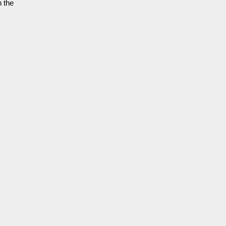
h the