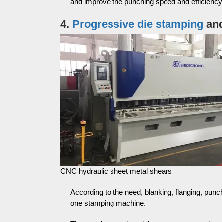
and improve the punching speed and efficiency
4.
Progressive die stamping
and
CNC hydraulic sheet metal shears
According to the need, blanking, flanging, pu
one stamping machine.